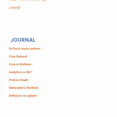
Journal
JOURNAL
PyTorch basic pattern
Cora Dataset
Cora in Wolfram
Analytics or ML?
Primes Graph
NetworkX to Wolfram
Diffusion on graphs