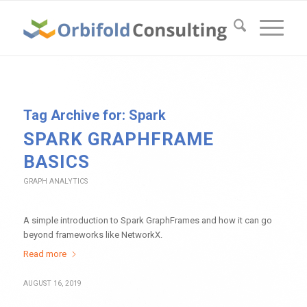
Tag Archive for:
Spark
SPARK GRAPHFRAME
BASICS
GRAPH ANALYTICS
A simple introduction to Spark GraphFrames and how it can go
beyond frameworks like NetworkX.
Read more
AUGUST 16, 2019