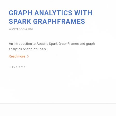
GRAPH ANALYTICS WITH
SPARK GRAPHFRAMES
GRAPH ANALYTICS
An introduction to Apache Spark GraphFrames and graph
analytics on top of Spark.
Read more
JULY 7, 2018