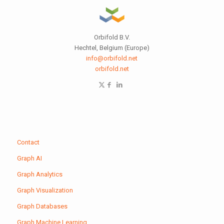
Orbifold B.V.
Hechtel, Belgium (Europe)
info@orbifold.net
orbifold.net
Contact
Graph AI
Graph Analytics
Graph Visualization
Graph Databases
Graph Machine Learning