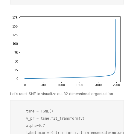
Let’s use t-SNE to visualize out 32-dimensional organization:
    tsne = TSNE()

    v_pr = tsne.fit_transform(v)

    alpha=0.7

    label_map = { l: i for i, l in enumerate(np.unique(n