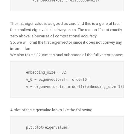
The first eigenvalue is as good as zero and this is a general fact;
the smallest eigenvalue is always zero. The reason it’s not exactly
zero above is because of computational accuracy.
So, we will omit the first eigenvector since it does not convey any
information.
We also take a 32-dimensional subspace of the full vector space:
    embedding_size = 32

    v_0 = eigenvectors[:, order[0]]

A plot of the eigenvalue looks like the following: