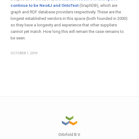
continue to be Neo4J and OntoText
(GraphDB), which are
graph and RDF database providers respectively. These are the
longest established vendors in this space (both founded in 2000)
so they have a longevity and experience that other suppliers
cannot yet match. How long this will remain the case remains to
be seen.
OCTOBER 1, 2019
Orbifold B.V.