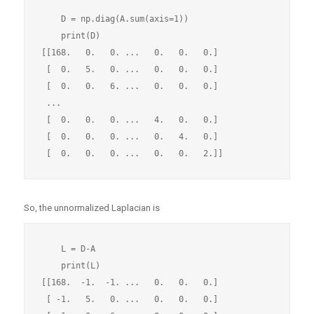
    D = np.diag(A.sum(axis=1))

    print(D)

[[168.   0.   0. ...   0.   0.   0.]

 [  0.   5.   0. ...   0.   0.   0.]

 [  0.   0.   6. ...   0.   0.   0.]

 ...

 [  0.   0.   0. ...   4.   0.   0.]

 [  0.   0.   0. ...   0.   4.   0.]

So, the unnormalized Laplacian is
    L = D-A

    print(L)

[[168.  -1.  -1. ...   0.   0.   0.]

 [ -1.   5.   0. ...   0.   0.   0.]
