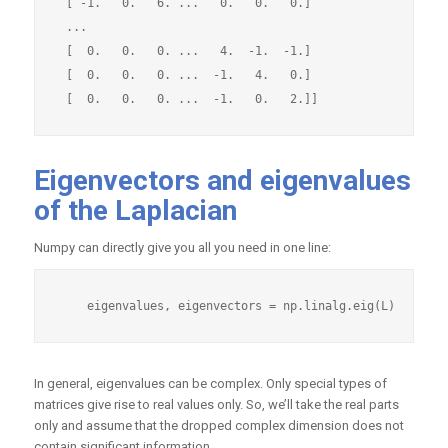
 [ -1.   0.   6. ...   0.   0.   0.]

 ...

 [  0.   0.   0. ...   4.  -1.  -1.]

 [  0.   0.   0. ...  -1.   4.   0.]

Eigenvectors and eigenvalues
of the Laplacian
Numpy can directly give you all you need in one line:
In general, eigenvalues can be complex. Only special types of
matrices give rise to real values only. So, we’ll take the real parts
only and assume that the dropped complex dimension does not
contain significant information.