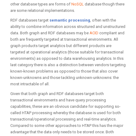
other database types are forms of
NoSQL
database though there
are some relational implementations.
RDF databases target
semantic processing
, often with the
ability to combine information across structured and unstructured
data. Both graph and RDF databases may be
ACID
compliant and
both are frequently targeted at transactional environments. All
graph products target analytics but different products are
targeted at operational analytics (those suitable for transactional
environments) as opposed to data warehousing analytics. In this
last category there is also a distinction between vendors targeting
known-known problems as opposed to those that also cover
known-unknowns and those tackling unknown-unknowns: the
most intractable of all.
Given that both graph and RDF databases target both
transactional environments and have query processing
capabilities, these are an obvious candidate for supporting so-
called HTAP processing whereby the database is used for both
transactional/operational processing and real-time analytics.
Compared to some other approaches to HTAP this has the major
advantage that the data only needs to be stored once. Both