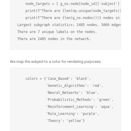
    node_targets = [ g_nx.node[node_id]['subject'] for n
    print(f"There are {len(np.unique(node_targets))} uni
    print(f"There are {len(g_nx.nodes())} nodes in the n
Largest subgraph statistics: 2485 nodes, 5069 edges

There are 7 unique labels on the nodes.

We map the subject to a color for rendering purposes.
    colors = {'Case_Based': 'black',

              'Genetic_Algorithms': 'red',

              'Neural_Networks': 'blue',

              'Probabilistic_Methods': 'green',

              'Reinforcement_Learning': 'aqua',

              'Rule_Learning': 'purple',
