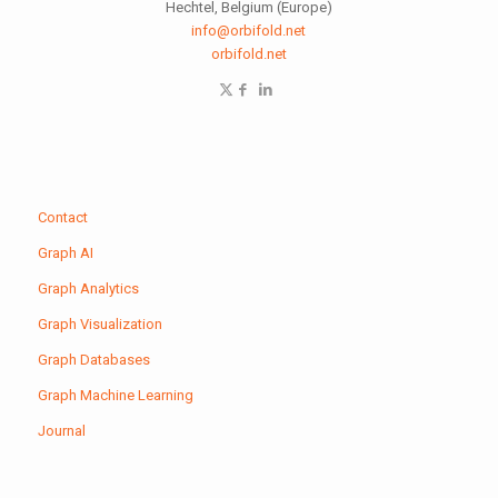
Hechtel, Belgium (Europe)
info@orbifold.net
orbifold.net
Contact
Graph AI
Graph Analytics
Graph Visualization
Graph Databases
Graph Machine Learning
Journal