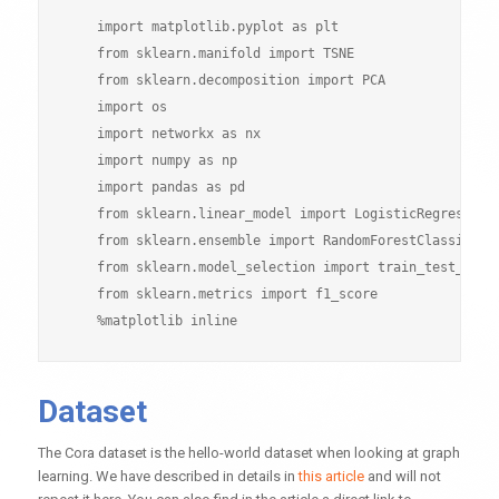
    import matplotlib.pyplot as plt

    from sklearn.manifold import TSNE

    from sklearn.decomposition import PCA

    import os

    import networkx as nx

    import numpy as np

    import pandas as pd

    from sklearn.linear_model import LogisticRegressionC
    from sklearn.ensemble import RandomForestClassifier

    from sklearn.model_selection import train_test_split
    from sklearn.metrics import f1_score

Dataset
The Cora dataset is the hello-world dataset when looking at graph
learning. We have described in details in
this article
and will not