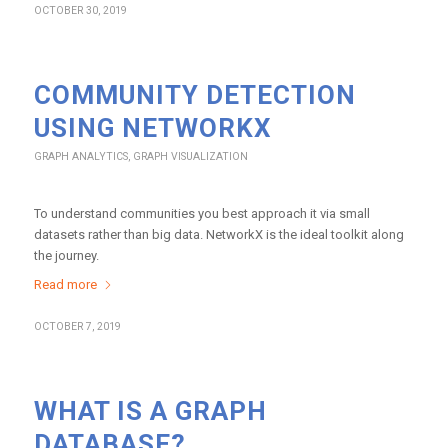
OCTOBER 30, 2019
COMMUNITY DETECTION
USING NETWORKX
GRAPH ANALYTICS
,
GRAPH VISUALIZATION
To understand communities you best approach it via small
datasets rather than big data. NetworkX is the ideal toolkit along
the journey.
Read more
OCTOBER 7, 2019
WHAT IS A GRAPH
DATABASE?