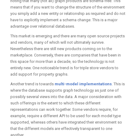
noting that many (not all) graph products are schema-free. This
means that if you want to change the structure of the environment
you simply add a new entity or relationship as required and do not
have to explicitly implement a schema change. This is a major
advantage over relational databases.
This market is emerging and there are many open source projects
and vendors, many of which will not ultimately survive.
Nevertheless there are still new products coming on to the
marketplace. Conversely, there are companies that have been in
this space for more than a decade, so the technology is not
entirely new. One noticeable trend is for triple store vendors to
add support for property graphs.
Another trend is towards
multi-model implementations
. This is
where the database supports graph technology as just one of
possibly several views into the data. A major consideration with
such offerings is the extent to which these different
representations can work together. Some vendors require, for
example, require a different API to be used for each model type
supported, whereas others have integrated their environment so
that the different models are effectively transparent to one
another.