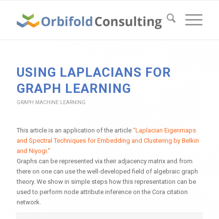
USING LAPLACIANS FOR
GRAPH LEARNING
GRAPH MACHINE LEARNING
This article is an application of the article
“Laplacian Eigenmaps
and Spectral Techniques for Embedding and Clustering by Belkin
and Niyogi.”
Graphs can be represented via their adjacency matrix and from
there on one can use the well-developed field of algebraic graph
theory. We show in simple steps how this representation can be
used to perform node attribute inference on the Cora citation
network.