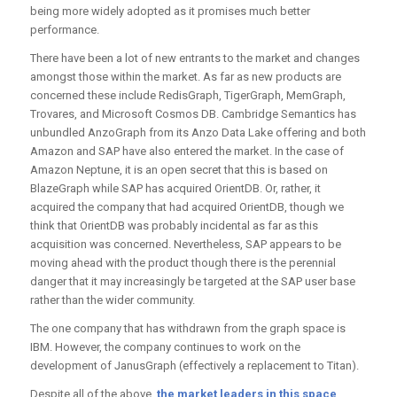
being more widely adopted as it promises much better
performance.
There have been a lot of new entrants to the market and changes
amongst those within the market. As far as new products are
concerned these include RedisGraph, TigerGraph, MemGraph,
Trovares, and Microsoft Cosmos DB. Cambridge Semantics has
unbundled AnzoGraph from its Anzo Data Lake offering and both
Amazon and SAP have also entered the market. In the case of
Amazon Neptune, it is an open secret that this is based on
BlazeGraph while SAP has acquired OrientDB. Or, rather, it
acquired the company that had acquired OrientDB, though we
think that OrientDB was probably incidental as far as this
acquisition was concerned. Nevertheless, SAP appears to be
moving ahead with the product though there is the perennial
danger that it may increasingly be targeted at the SAP user base
rather than the wider community.
The one company that has withdrawn from the graph space is
IBM. However, the company continues to work on the
development of JanusGraph (effectively a replacement to Titan).
Despite all of the above,
the market leaders in this space