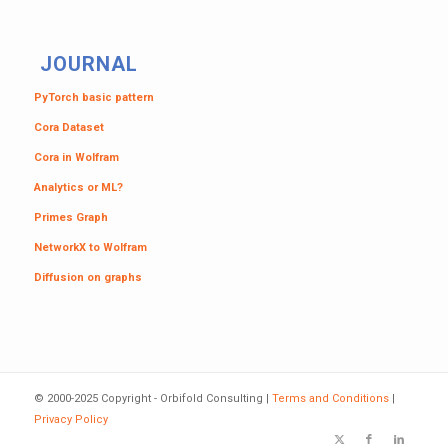
JOURNAL
PyTorch basic pattern
Cora Dataset
Cora in Wolfram
Analytics or ML?
Primes Graph
NetworkX to Wolfram
Diffusion on graphs
© 2000-2025 Copyright - Orbifold Consulting |
Terms and Conditions
|
Privacy Policy