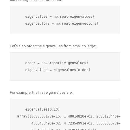
    eigenvalues = np.real(eigenvalues)

Let’s also order the eigenvalues from small to large:
    order = np.argsort(eigenvalues)

For example, the first eigenvalues are:
    eigenvalues[0:10]

array([3.33303173e-15, 1.48014820e-02, 2.36128446e-02, 3
       4.06458495e-02, 4.72354991e-02, 5.65503673e-02, 6