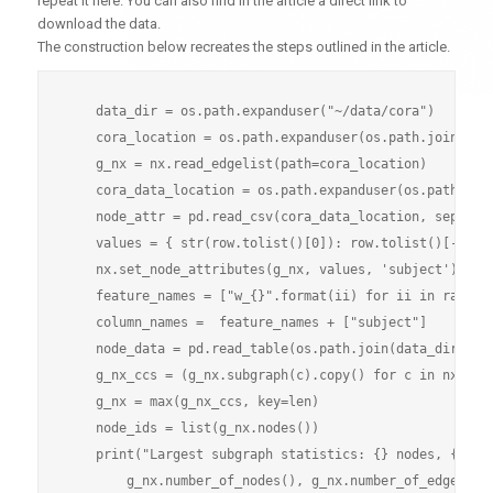
repeat it here. You can also find in the article a direct link to
download the data.
The construction below recreates the steps outlined in the article.
    data_dir = os.path.expanduser("~/data/cora")

    cora_location = os.path.expanduser(os.path.join(data
    g_nx = nx.read_edgelist(path=cora_location)

    cora_data_location = os.path.expanduser(os.path.join
    node_attr = pd.read_csv(cora_data_location, sep='\t'
    values = { str(row.tolist()[0]): row.tolist()[-1] fo
    nx.set_node_attributes(g_nx, values, 'subject')

    feature_names = ["w_{}".format(ii) for ii in range(1
    column_names =  feature_names + ["subject"]

    node_data = pd.read_table(os.path.join(data_dir, "co
    g_nx_ccs = (g_nx.subgraph(c).copy() for c in nx.conn
    g_nx = max(g_nx_ccs, key=len)

    node_ids = list(g_nx.nodes())

    print("Largest subgraph statistics: {} nodes, {} edg
        g_nx.number_of_nodes(), g_nx.number_of_edges()))