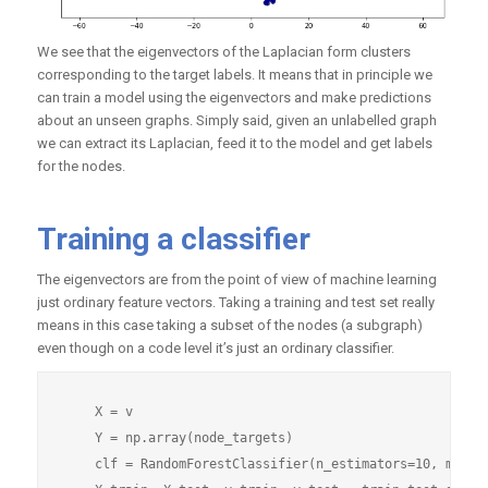
We see that the eigenvectors of the Laplacian form clusters
corresponding to the target labels. It means that in principle we
can train a model using the eigenvectors and make predictions
about an unseen graphs. Simply said, given an unlabelled graph
we can extract its Laplacian, feed it to the model and get labels
for the nodes.
Training a classifier
The eigenvectors are from the point of view of machine learning
just ordinary feature vectors. Taking a training and test set really
means in this case taking a subset of the nodes (a subgraph)
even though on a code level it’s just an ordinary classifier.
    X = v

    Y = np.array(node_targets)

    clf = RandomForestClassifier(n_estimators=10, min_sa