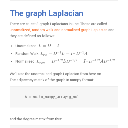
The graph Laplacian
There are at leat 3 graph Laplacians in use. These are called
unormalized, random walk and normalised graph Laplacian
and
they are defined as follows:
=
−
Unormalized:
L
L
=
D
−
A
D
A
−
1
−
1
=
=
–
Random Walk:
L
L
r
w
=
D
−
1
D
L
=
I
–
L
D
−
1
A
I
D
A
r
w
−
1
/
2
−
1
/
2
−
1
/
2
−
1
/
2
=
=
–
Normalised:
L
L
s
y
m
=
D
−
D
1
/
2
L
D
−
L
1
/
D
2
=
I
–
D
−
1
/
2
I
A
D
D
−
1
/
2
A
D
s
y
m
We’ll use the unormalised graph Laplacian from here on.
The adjacency matrix of the graph in numpy format:
and the degree matrix from this: