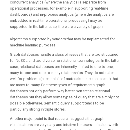
concurrent analytics (where the analytics is separate from
operational processes, for example in supporting real-time
dashboards) and in-process analytics (where the analytics are
embedded in real-time operational processing) may be
supported. In the latter case, there are a variety of graph
algorithms supported by vendors that may be implemented for
machine learning purposes.
Graph databases handle a class of issues that are too structured
for NoSQL and too diverse for relational technologies. In the latter
case, relational databases are inherently limited to one-to-one,
many-to-one and one-to-many relationships. They do not cater
well for problems (such as bill of materials – a classic case) that
are many-to-many. For these types of requirements graph
databases not only perform way better better than relational
databases but they allow some types of query that are simply not
possible otherwise. Semantic query support tends to be
particularly strong in triple stores.
Another major point is that research suggests that graph
visualisations are very easy and intuitive for users. It is also worth