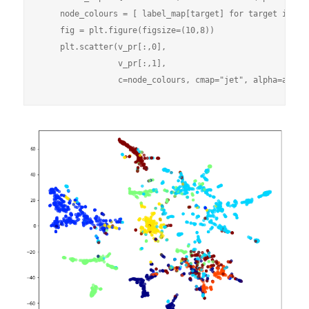
    node_colours = [ label_map[target] for target in nod
    fig = plt.figure(figsize=(10,8))

    plt.scatter(v_pr[:,0],

                v_pr[:,1],
