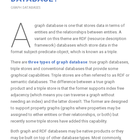
GRAPH DATABASES
A
graph database is one that stores data in terms of
entities and the relationships between entities. A
variant on this theme are RDF (resource description
framework) databases which store data in the
format subject-predicate-object, which is known as a triple.
There are
three types of graph database
: true graph databases,
triple stores and conventional databases that provide some
graphical capabilities. Triple stores are often referred to as RDF or
semantic databases. The difference between a true graph
product and a triple store is that the former supports index free
adjacency (which means you can traverse a graph without
needing an index) and the latter doesn’t. The former are designed
to support property graphs (graphs where properties may be
assigned to either entities or their relationships, or both) but
recently some triple stores have added this capability.
Both graph and RDF databases may be native products or they
may be built on top of other database types. Most commonly,