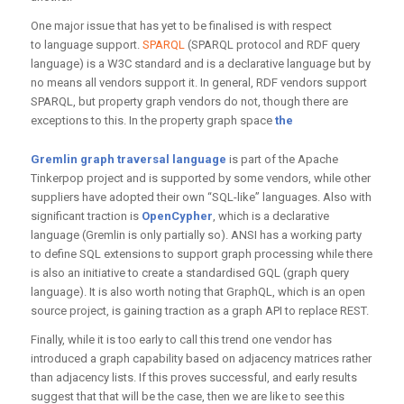
One major issue that has yet to be finalised is with respect
to language support.
SPARQL
(SPARQL protocol and RDF query
language) is a W3C standard and is a declarative language but by
no means all vendors support it. In general, RDF vendors support
SPARQL, but property graph vendors do not, though there are
exceptions to this. In the property graph space
the
Gremlin graph traversal language
is part of the Apache
Tinkerpop project and is supported by some vendors, while other
suppliers have adopted their own “SQL-like” languages. Also with
significant traction is
OpenCypher
, which is a declarative
language (Gremlin is only partially so). ANSI has a working party
to define SQL extensions to support graph processing while there
is also an initiative to create a standardised GQL (graph query
language). It is also worth noting that GraphQL, which is an open
source project, is gaining traction as a graph API to replace REST.
Finally, while it is too early to call this trend one vendor has
introduced a graph capability based on adjacency matrices rather
than adjacency lists. If this proves successful, and early results
suggest that that will be the case, then we are like to see this