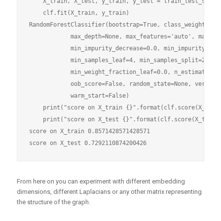
    X_train, X_test, y_train, y_test = train_test_split(
    clf.fit(X_train, y_train)

RandomForestClassifier(bootstrap=True, class_weight=None
            max_depth=None, max_features='auto', max_lea
            min_impurity_decrease=0.0, min_impurity_spli
            min_samples_leaf=4, min_samples_split=2,

            min_weight_fraction_leaf=0.0, n_estimators=1
            oob_score=False, random_state=None, verbose=
            warm_start=False)

    print("score on X_train {}".format(clf.score(X_train
    print("score on X_test {}".format(clf.score(X_test, 
score on X_train 0.8571428571428571

From here on you can experiment with different embedding
dimensions, different Laplacians or any other matrix representing
the structure of the graph.