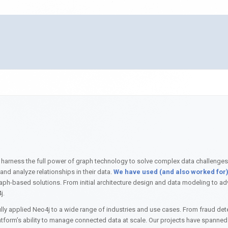
 harness the full power of graph technology to solve complex data challenges
nd analyze relationships in their data.
We have used (and also worked for) 
f graph-based solutions. From initial architecture design and data modeling to
j.
ly applied Neo4j to a wide range of industries and use cases. From fraud de
form’s ability to manage connected data at scale. Our projects have spanned d