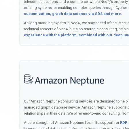
telecommunications, and e-commerce, where Neo4j’s property gra
existing systems, or enabling complex queries through Cypher, 
customization, graph data science via GDS and more.
As long-standing experts in Neo4j, we stay ahead of the latest d
technical aspects of Neo4j but also strategic consulting, help
experience with the platform, combined with our deep unde
Our Amazon Neptune consulting services are designed to help bu
managed graph database service, Amazon Neptune supports bot
relationships in their data. We offer end-to-end consulting, 
A core strength of Amazon Neptune lies in its support for
RDF,
interconnected datasets that form the foundation of knowledge g