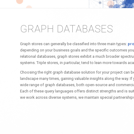
GRAPH DATABASES
Graph stores can generally be classified into three main types:
pro
depending on your business goals and the specific outcomes you’re
relational databases, graph stores exhibit a much broader spectrum o
systems. Triple stores, in particular, tend to lean more towards ac
Choosing the right graph database solution for your project can be
landscape many times, gaining valuable insights along the way. If
wide range of graph databases, both open-source and commercial.
Each of these query languages offers distinct strengths and is sui
we work across diverse systems, we maintain special partnership