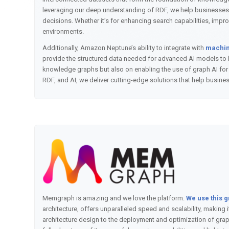
leveraging our deep understanding of RDF, we help businesses
decisions. Whether it’s for enhancing search capabilities, imp
environments.
Additionally, Amazon Neptune’s ability to integrate with
machine
provide the structured data needed for advanced AI models to l
knowledge graphs but also on enabling the use of graph AI for 
RDF, and AI, we deliver cutting-edge solutions that help busine
Memgraph is amazing and we love the platform.
We use this 
architecture, offers unparalleled speed and scalability, making
architecture design to the deployment and optimization of grap