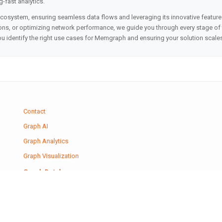
g-fast analytics.
ecosystem, ensuring seamless data flows and leveraging its innovative featur
s, or optimizing network performance, we guide you through every stage of th
you identify the right use cases for Memgraph and ensuring your solution scale
Contact
Graph AI
Graph Analytics
Graph Visualization
Graph Databases
Graph Machine Learning
Journal