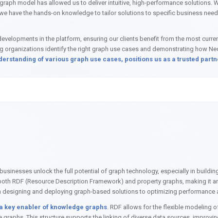
ph model has allowed us to deliver intuitive, high-performance solutions. Whe
we have the hands-on knowledge to tailor solutions to specific business need
evelopments in the platform, ensuring our clients benefit from the most current
ing organizations identify the right graph use cases and demonstrating how N
rstanding of various graph use cases, positions us as a trusted partne
sinesses unlock the full potential of graph technology, especially in buildi
h RDF (Resource Description Framework) and property graphs, making it an i
from designing and deploying graph-based solutions to optimizing performance
 a key enabler of knowledge graphs
. RDF allows for the flexible modeling of
raphs. This structure supports the linking of diverse data sources, improving d