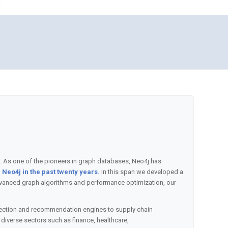
. As one of the pioneers in graph databases, Neo4j has
Neo4j in the past twenty years.
In this span we developed a
 advanced graph algorithms and performance optimization, our
tection and recommendation engines to supply chain
iverse sectors such as finance, healthcare,