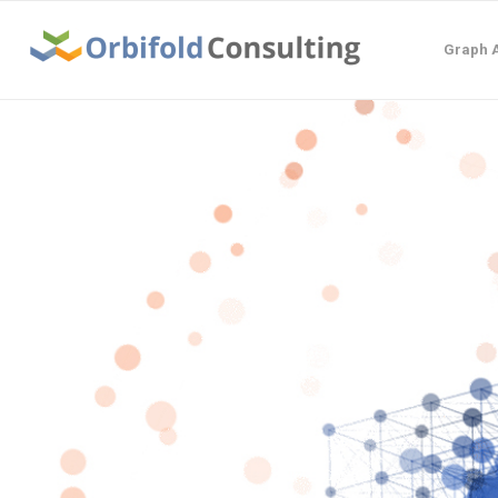
Graph A