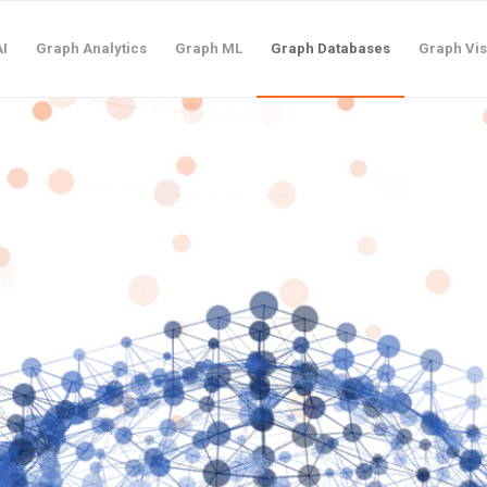
I
Graph Analytics
Graph ML
Graph Databases
Graph Vis