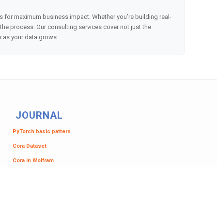
es for maximum business impact. Whether you’re building real-
e process. Our consulting services cover not just the
s as your data grows.
JOURNAL
PyTorch basic pattern
Cora Dataset
Cora in Wolfram
Analytics or ML?
Primes Graph
NetworkX to Wolfram