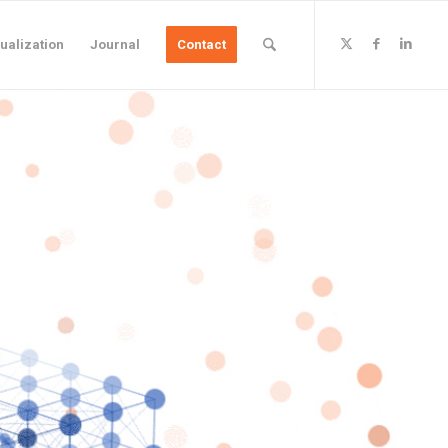
ualization
Journal
Contact