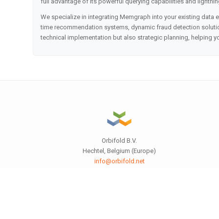
full advantage of its powerful querying capabilities and lightnin
We specialize in integrating Memgraph into your existing data 
time recommendation systems, dynamic fraud detection solution
technical implementation but also strategic planning, helping 
Orbifold B.V.
Hechtel, Belgium (Europe)
info@orbifold.net
orbifold.net