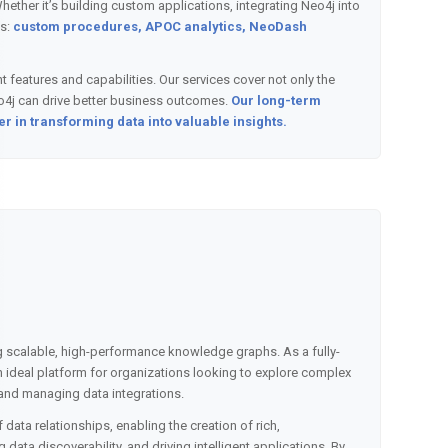
ther it’s building custom applications, integrating Neo4j into
s:
custom procedures, APOC analytics, NeoDash
 features and capabilities. Our services cover not only the
eo4j can drive better business outcomes.
Our long-term
r in transforming data into valuable insights.
ng scalable, high-performance knowledge graphs. As a fully-
deal platform for organizations looking to explore complex
 and managing data integrations.
 data relationships, enabling the creation of rich,
ata discoverability, and driving intelligent applications. By