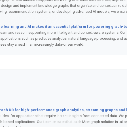
 design and implement knowledge graphs that organize and contextualize data
roving recommendation systems, or developing advanced AI models, we ensure o
 learning and AI makes it an essential platform for powering graph-b
earn and reason, supporting more intelligent and context-aware systems. Our 
applications such as predictive analytics, natural language processing, and 
sses stay ahead in an increasingly data-driven world.
graph DB for high-performance graph analytics, streaming graphs and l
 it ideal for applications that require instant insights from connected data. W
h-based applications. Our team ensures that each Memgraph solution is tailore