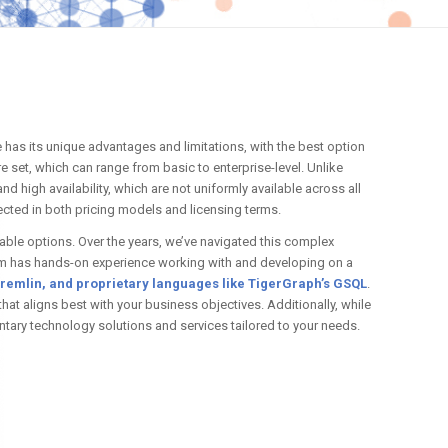
e has its unique advantages and limitations, with the best option
 set, which can range from basic to enterprise-level. Unlike
d high availability, which are not uniformly available across all
lected in both pricing models and licensing terms.
lable options. Over the years, we’ve navigated this complex
team has hands-on experience working with and developing on a
remlin, and proprietary languages like TigerGraph’s GSQL
.
hat aligns best with your business objectives. Additionally, while
tary technology solutions and services tailored to your needs.