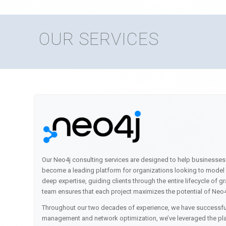
OUR SERVICES
Our Neo4j consulting services are designed to help businesses
become a leading platform for organizations looking to model a
deep expertise, guiding clients through the entire lifecycle o
team ensures that each project maximizes the potential of Neo4
Throughout our two decades of experience, we have successful
management and network optimization, we’ve leveraged the plat