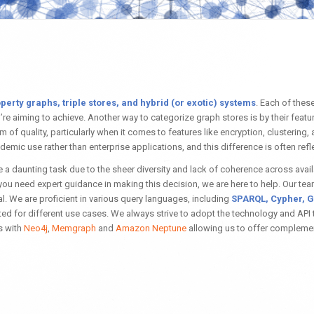
perty graphs, triple stores, and hybrid (or exotic) systems
. Each of thes
 aiming to achieve. Another way to categorize graph stores is by their feature
f quality, particularly when it comes to features like encryption, clustering, an
ademic use rather than enterprise applications, and this difference is often ref
 a daunting task due to the sheer diversity and lack of coherence across avai
 you need expert guidance in making this decision, we are here to help. Our 
 We are proficient in various query languages, including
SPARQL, Cypher, G
ted for different use cases. We always strive to adopt the technology and API t
s with
Neo4j
,
Memgraph
and
Amazon Neptune
allowing us to offer complemen