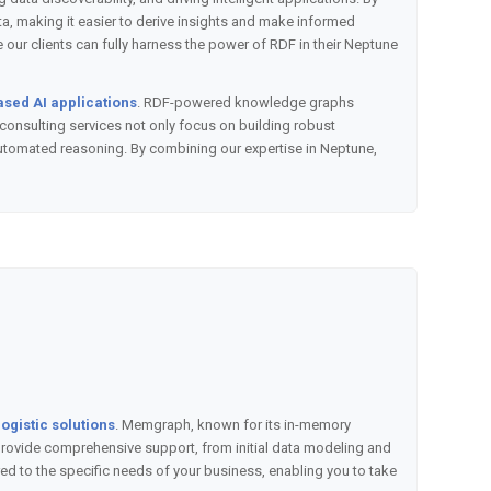
, making it easier to derive insights and make informed
ur clients can fully harness the power of RDF in their Neptune
ased AI applications
. RDF-powered knowledge graphs
consulting services not only focus on building robust
automated reasoning. By combining our expertise in Neptune,
ogistic solutions
. Memgraph, known for its in-memory
e provide comprehensive support, from initial data modeling and
d to the specific needs of your business, enabling you to take