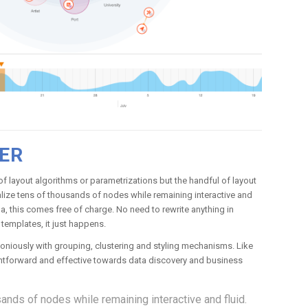
ER
 layout algorithms or parametrizations but the handful of layout
ualize tens of thousands of nodes while remaining interactive and
ma, this comes free of charge. No need to rewrite anything in
templates, it just happens.
oniously with grouping, clustering and styling mechanisms. Like
ightforward and effective towards data discovery and business
ands of nodes while remaining interactive and fluid.