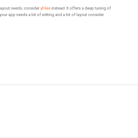
 layout needs, consider
yFiles
instead. It offers a deep tuning of
 your app needs a bit of editing and a bit of layout consider