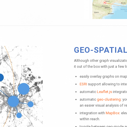
GEO-SPATIA
Although other graph visualiza
it out of the box with just a few 
easily overlay graphs on maps
ESRI
support allowing to int
automatic
Leaflet.js
integrati
automatic
geo-clustering
: y
an easier visual analysis of r
integration with
MapBox:
elev
within reach.
toggle between geo-mode and 