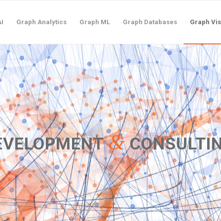
I
Graph Analytics
Graph ML
Graph Databases
Graph Vis
&
DEVELOPMENT
CONSULTI