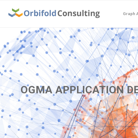
Graph A
OGMA APPLICATION 