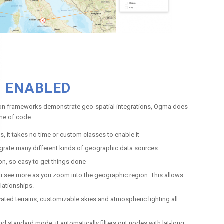
L ENABLED
tion frameworks demonstrate geo-spatial integrations, Ogma does
line of code.
, it takes no time or custom classes to enable it
egrate many different kinds of geographic data sources
on, so easy to get things done
ou see more as you zoom into the geographic region. This allows
elationships.
ated terrains, customizable skies and atmospheric lighting all
standard mode: it automatically filters out nodes with lat-long