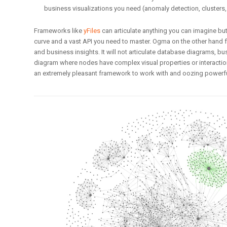
business visualizations you need (anomaly detection, clusters,
Frameworks like
yFiles
can articulate anything you can imagine bu
curve and a vast API you need to master. Ogma on the other hand 
and business insights. It will not articulate database diagrams, 
diagram where nodes have complex visual properties or interactions.
an extremely pleasant framework to work with and oozing powerful