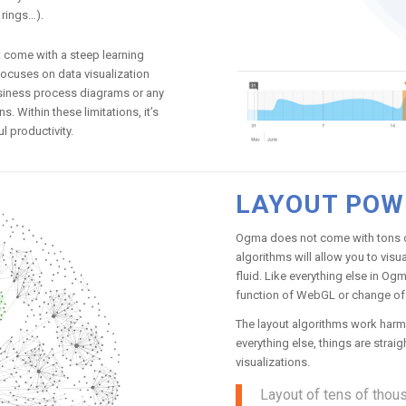
 rings…).
t come with a steep learning
focuses on data visualization
business process diagrams or any
 Within these limitations, it’s
 productivity.
LAYOUT POW
Ogma does not come with tons of
algorithms will allow you to vis
fluid. Like everything else in Og
function of WebGL or change of 
The layout algorithms work harm
everything else, things are stra
visualizations.
Layout of tens of thous