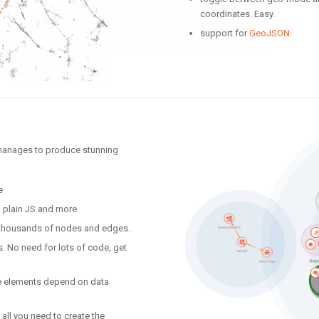
coordinates. Easy.
support for
GeoJSON
.
 manages to produce stunning
e
, plain JS and more
f thousands of nodes and edges.
. No need for lots of code, get
yle elements depend on data
all you need to create the