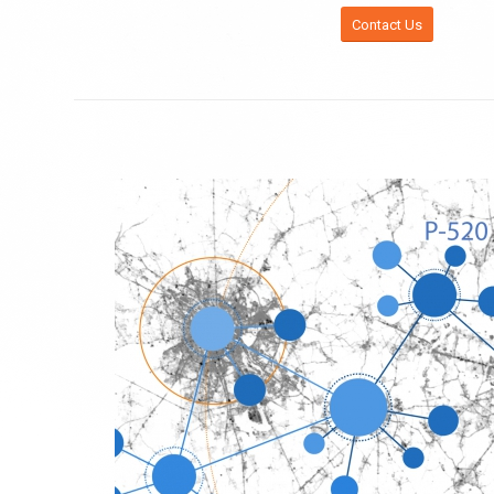
Contact Us