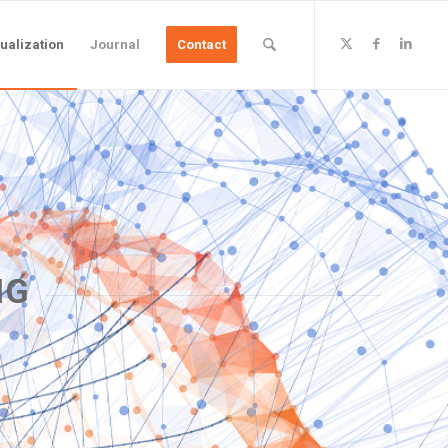
ualization
Journal
Contact
NG