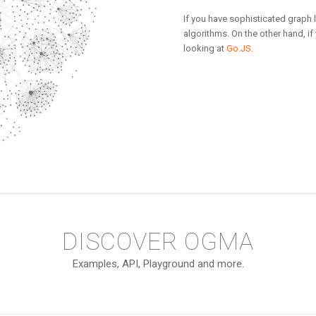
If you have sophisticated graph
algorithms. On the other hand, if
looking at
Go.JS
.
DISCOVER OGMA
Examples, API, Playground and more.