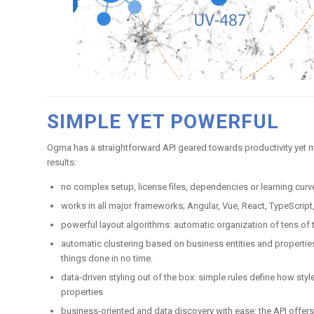
SIMPLE YET POWERFUL
Ogma has a straightforward API geared towards productivity yet
results:
no complex setup, license files, dependencies or learning curv
works in all major frameworks; Angular, Vue, React, TypeScript
powerful layout algorithms: automatic organization of tens o
automatic clustering based on business entities and properties
things done in no time.
data-driven styling out of the box: simple rules define how st
properties
business-oriented and data discovery with ease: the API offers 