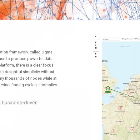
zation framework called Ogma
ease to produce powerful data-
platform, there is a clear focus
th delightful simplicity without
 many thousands of nodes while at
ering, finding cycles, anomalies
g business-driven