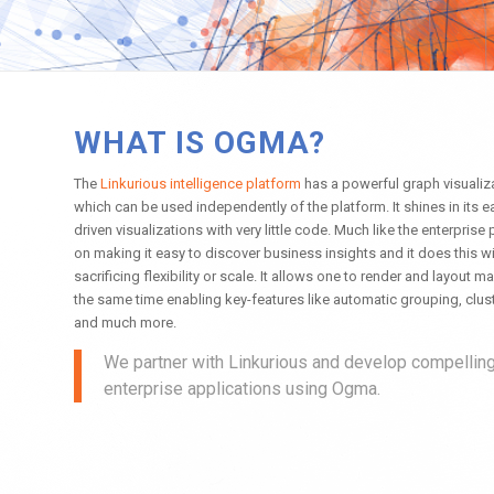
WHAT IS OGMA?
The
Linkurious intelligence platform
has a powerful graph visuali
which can be used independently of the platform. It shines in its 
driven visualizations with very little code. Much like the enterprise 
on making it easy to discover business insights and it does this wi
sacrificing flexibility or scale. It allows one to render and layout
the same time enabling key-features like automatic grouping, clust
and much more.
We partner with Linkurious and develop compellin
enterprise applications using Ogma.