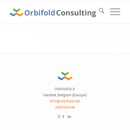
Orbifold B.V.
Hechtel, Belgium (Europe)
info@orbifold.net
orbifold.net