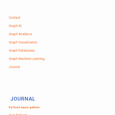
Contact
Graph AI
Graph Analytics
Graph Visualization
Graph Databases
Graph Machine Learning
Journal
JOURNAL
PyTorch basic pattern