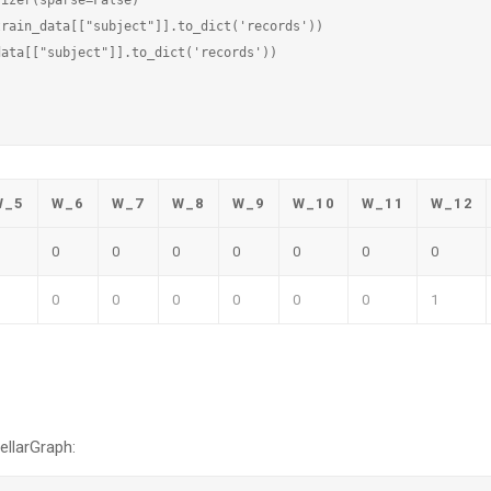
rain_data[["subject"]].to_dict('records'))

ata[["subject"]].to_dict('records'))

W_5
W_6
W_7
W_8
W_9
W_10
W_11
W_12
0
0
0
0
0
0
0
0
0
0
0
0
0
1
ellarGraph: