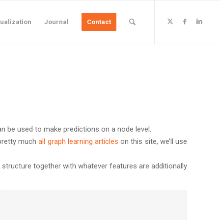
ualization
Journal
Contact
an be used to make predictions on a node level.
e pretty much
all graph learning articles
on this site, we’ll use
 structure together with whatever features are additionally