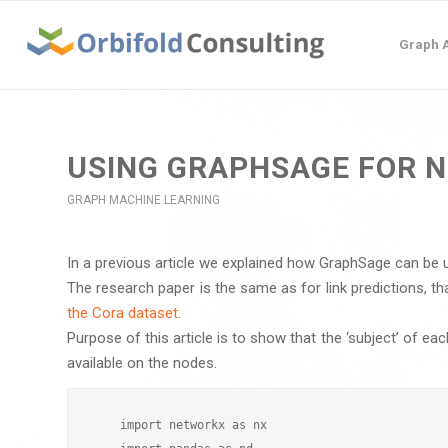
Graph A
USING GRAPHSAGE FOR N
GRAPH MACHINE LEARNING
In a previous article we explained how GraphSage can be u
The research paper is the same as for link predictions, th
the Cora dataset
.
Purpose of this article is to show that the ‘subject’ of e
available on the nodes.
    import networkx as nx
