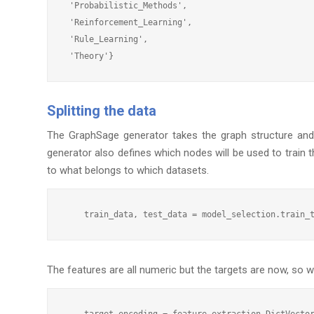
 'Probabilistic_Methods',

 'Reinforcement_Learning',

 'Rule_Learning',

Splitting the data
The GraphSage generator takes the graph structure and 
generator also defines which nodes will be used to train t
to what belongs to which datasets.
The features are all numeric but the targets are now, so
    target_encoding = feature_extraction.DictVector