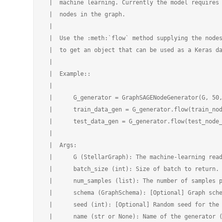
 |  machine learning. Currently the model requires 
 |  nodes in the graph.

 |

 |  Use the :meth:`flow` method supplying the nodes
 |  to get an object that can be used as a Keras da
 |

 |  Example::

 |

 |      G_generator = GraphSAGENodeGenerator(G, 50,
 |      train_data_gen = G_generator.flow(train_nod
 |      test_data_gen = G_generator.flow(test_node_
 |

 |  Args:

 |      G (StellarGraph): The machine-learning read
 |      batch_size (int): Size of batch to return.

 |      num_samples (list): The number of samples p
 |      schema (GraphSchema): [Optional] Graph sche
 |      seed (int): [Optional] Random seed for the 
 |      name (str or None): Name of the generator (