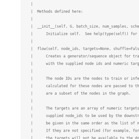
 |

 |  Methods defined here:

 |

 |  __init__(self, G, batch_size, num_samples, sche
 |      Initialize self.  See help(type(self)) for 
 |

 |  flow(self, node_ids, targets=None, shuffle=Fals
 |      Creates a generator/sequence object for tra
 |      with the supplied node ids and numeric targ
 |

 |      The node IDs are the nodes to train or infe
 |      calculated for these nodes are passed to th
 |      are a subset of the nodes in the graph.

 |

 |      The targets are an array of numeric targets
 |      supplied node_ids to be used by the downstr
 |      be given in the same order as the list of n
 |      If they are not specified (for example, for
 |      the targets will not be available to the do