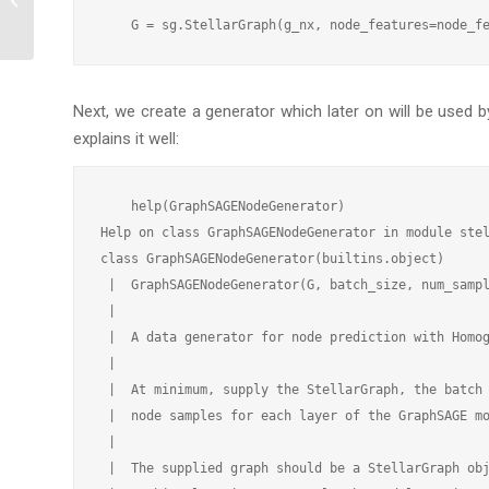
using GraphSAGE
Next, we create a generator which later on will be used 
explains it well:
    help(GraphSAGENodeGenerator)

Help on class GraphSAGENodeGenerator in module stel
class GraphSAGENodeGenerator(builtins.object)

 |  GraphSAGENodeGenerator(G, batch_size, num_sampl
 |

 |  A data generator for node prediction with Homog
 |

 |  At minimum, supply the StellarGraph, the batch 
 |  node samples for each layer of the GraphSAGE mo
 |

 |  The supplied graph should be a StellarGraph obj