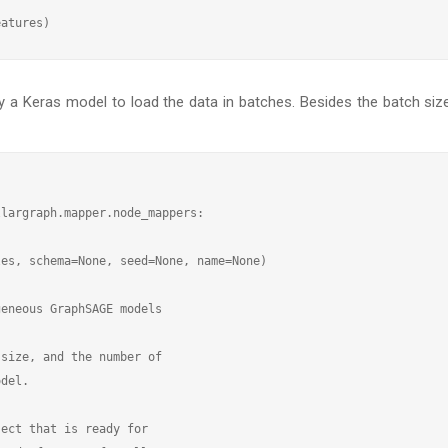
by a Keras model to load the data in batches. Besides the batch si
largraph.mapper.node_mappers:

es, schema=None, seed=None, name=None)

eneous GraphSAGE models

size, and the number of

del.

ect that is ready for
