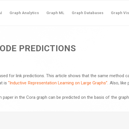
I
Graph Analytics
Graph ML
Graph Databases
Graph Vis
ODE PREDICTIONS
sed for link predictions. This article shows that the same method c
at is
“Inductive Representation Learning on Large Graphs”
. Also, lik
ach paper in the Cora graph can be predicted on the basis of the graph