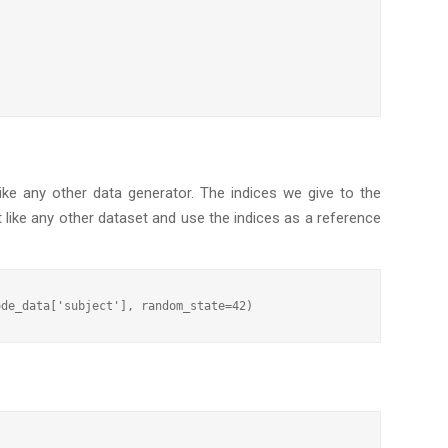
ke any other data generator. The indices we give to the
t like any other dataset and use the indices as a reference