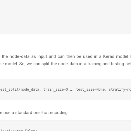
the node-data as input and can then be used in a Keras model li
he model. So, we can split the node-data in a training and testing se
 we use a standard one-hot encoding:
izer(sparse=False)
