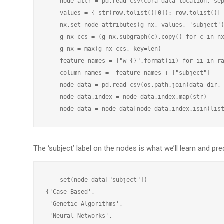
    node_attr = pd.read_csv(cora_data_location, sep
    values = { str(row.tolist()[0]): row.tolist()[-
    nx.set_node_attributes(g_nx, values, 'subject')
    g_nx_ccs = (g_nx.subgraph(c).copy() for c in nx
    g_nx = max(g_nx_ccs, key=len)

    feature_names = ["w_{}".format(ii) for ii in ra
    column_names =  feature_names + ["subject"]

    node_data = pd.read_csv(os.path.join(data_dir, 
    node_data.index = node_data.index.map(str)

The ‘subject’ label on the nodes is what we’ll learn and pred
    set(node_data["subject"])

{'Case_Based',

 'Genetic_Algorithms',

 'Neural_Networks',
