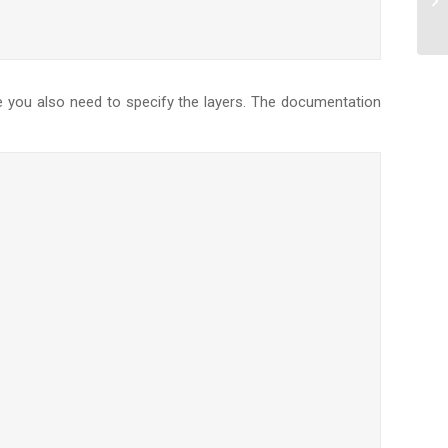
ze you also need to specify the layers. The documentation