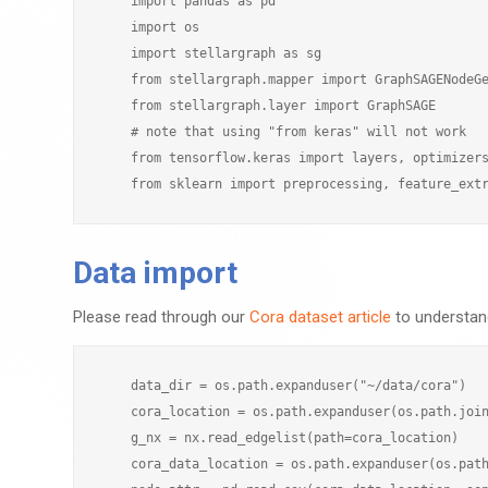
    import pandas as pd

    import os

    import stellargraph as sg

    from stellargraph.mapper import GraphSAGENodeGe
    from stellargraph.layer import GraphSAGE

    # note that using "from keras" will not work

    from tensorflow.keras import layers, optimizers
Data import
Please read through our
Cora dataset article
to understand
    data_dir = os.path.expanduser("~/data/cora")

    cora_location = os.path.expanduser(os.path.join
    g_nx = nx.read_edgelist(path=cora_location)

    cora_data_location = os.path.expanduser(os.path