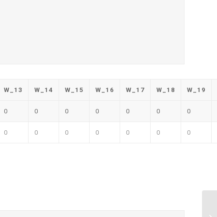
W_13
W_14
W_15
W_16
W_17
W_18
W_19
0
0
0
0
0
0
0
0
0
0
0
0
0
0