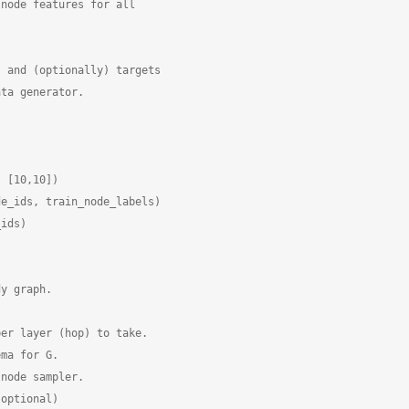
node features for all

 and (optionally) targets

ta generator.

 [10,10])

e_ids, train_node_labels)

ids)

y graph.

er layer (hop) to take.

ma for G.

node sampler.

optional)
