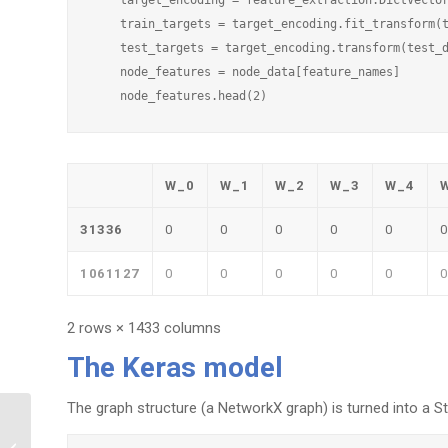
    train_targets = target_encoding.fit_transform(t
    test_targets = target_encoding.transform(test_d
    node_features = node_data[feature_names]

W_0
W_1
W_2
W_3
W_4
31336
0
0
0
0
0
0
1061127
0
0
0
0
0
0
2 rows × 1433 columns
The Keras model
The graph structure (a NetworkX graph) is turned into a St
Graph Link Prediction