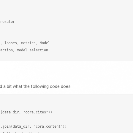
nerator

, losses, metrics, Model

 a bit what the following code does:
(data_dir, "cora.cites"))

.join(data_dir, "cora.content"))
