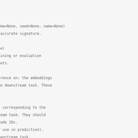
ma=None, seed=None, name=None)

accurate signature.

e)

ining or evaluation

ets.

rence on: the embeddings

e downstream task. These

 corresponding to the

eam task. They should

ode IDs.

 use in prediction),

wnstream task.
