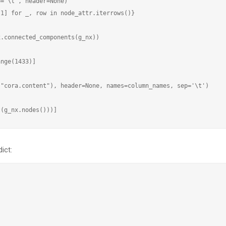
='\t', header=None)

1] for _, row in node_attr.iterrows()}



.connected_components(g_nx))

nge(1433)]

"cora.content"), header=None, names=column_names, sep='\t')

ict: