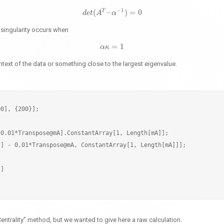
−
1
T
(
–
)
=
0
d
e
t
d
e
A
t
(
A
T
–
α
α
−
1
)
=
0
t singularity occurs when
=
1
α
α
κ
κ
=
1
ntext of the data or something close to the largest eigenvalue.
0], {200}];

0.01*Transpose@mA].ConstantArray[1, Length[mA]];

] - 0.01*Transpose@mA, ConstantArray[1, Length[mA]]];

]

entrality” method, but we wanted to give here a raw calculation.