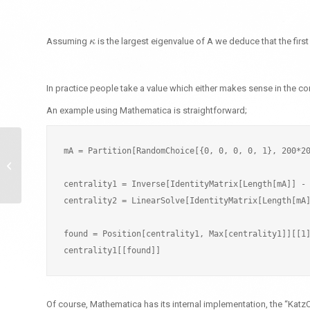
Assuming
is the largest eigenvalue of A we deduce that the firs
κ
κ
In practice people take a value which either makes sense in the co
An example using Mathematica is straightforward;
mA = Partition[RandomChoice[{0, 0, 0, 0, 1}, 200*20
Representing Graphs in
F#
centrality1 = Inverse[IdentityMatrix[Length[mA]] - 
centrality2 = LinearSolve[IdentityMatrix[Length[mA]
found = Position[centrality1, Max[centrality1]][[1]
Of course, Mathematica has its internal implementation, the “KatzC