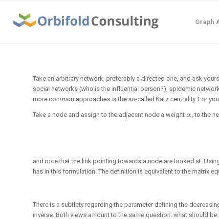
Graph A
Take an arbitrary network, preferably a directed one, and ask yours
social networks (who is the influential person?), epidemic networ
more common approaches is the so-called Katz centrality. For your
Take a node and assign to the adjacent node a weight
, to the n
α
α
and note that the link pointing towards a node are looked at. Usi
has in this formulation. The definition is equivalent to the matrix e
There is a subtlety regarding the parameter defining the decreasi
inverse. Both views amount to the same question: what should be th