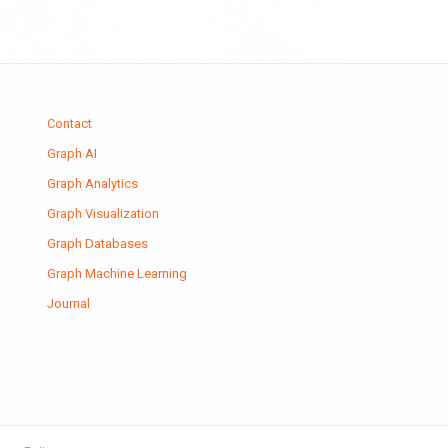
Contact
Graph AI
Graph Analytics
Graph Visualization
Graph Databases
Graph Machine Learning
Journal