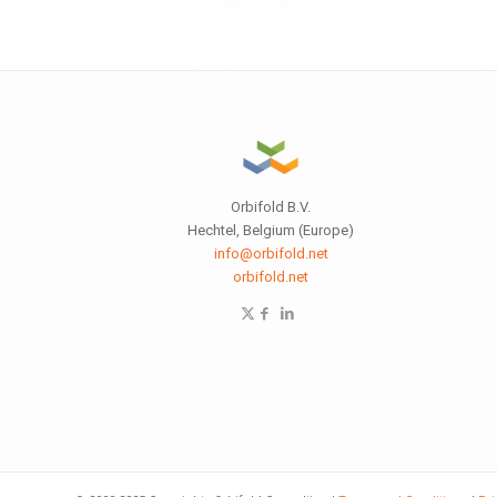
Orbifold B.V.
Hechtel, Belgium (Europe)
info@orbifold.net
orbifold.net