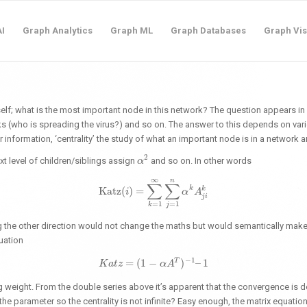
I
Graph Analytics
Graph ML
Graph Databases
Graph Vis
elf; what is the most important node in this network? The question appears in al
ks (who is spreading the virus?) and so on. The answer to this depends on var
 information, ‘centrality’ the study of what an important node is in a network
2
ext level of children/siblings assign
and so on. In other words
α
α
2
∞
n
∑
∑
k
Katz
(
)
=
k
Katz
(
i
)
i
=
∑
k
=
1
∞
∑
j
=
1
n
α
α
k
A
A
j
i
k
j
i
=
1
=
1
j
k
ng the other direction would not change the maths but would semantically make 
quation
−
1
T
=
(
1
−
)
–
1
K
a
t
K
z
a
t
z
=
(
1
−
α
A
α
T
A
)
−
1
–
1
ng weight. From the double series above it’s apparent that the convergence is
e parameter so the centrality is not infinite? Easy enough, the matrix equatio