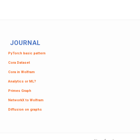
JOURNAL
PyTorch basic pattern
Cora Dataset
Cora in Wolfram
Analytics or ML?
Primes Graph
NetworkX to Wolfram
Diffusion on graphs