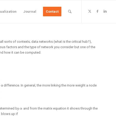
ualization
Journal
Contact
l sorts of contexts; data networks (what is the critical hub?),
ious factors and the type of network you consider but one of the
 and how it can be computed.
a difference. In general, the more linking the more weight a node
 determined by
and from the matrix equation it shows through the
α
α
n blows up if