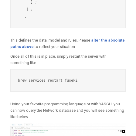
      ] ; 

    ] ;

This defines the data, model and rules. Please
alter the absolute
paths above
to reflect your situation.
Once all of this is in place, simply restart the server with
something like
Using your favorite programming language or with YASGUI you
can now query the Network database and you will see something
like below: