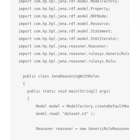
import com.hp.hpl.jena.rdf.model.ModelFactory;

import com.hp.hpl.jena.rdf.model.Property;

import com.hp.hpl.jena.rdf.model.RDFNode;

import com.hp.hpl.jena.rdf.model.Resource;

import com.hp.hpl.jena.rdf.model.Statement;

import com.hp.hpl.jena.rdf.model.StmtIterator;

import com.hp.hpl.jena.reasoner.Reasoner;

import com.hp.hpl.jena.reasoner.rulesys.GenericRuleReaso
import com.hp.hpl.jena.reasoner.rulesys.Rule;

  public class JenaReasoningWithRules

  {

    public static void main(String[] args) 

    {

        Model model = ModelFactory.createDefaultModel();
        model.read( "dataset.n3" );

        Reasoner reasoner = new GenericRuleReasoner( Rul