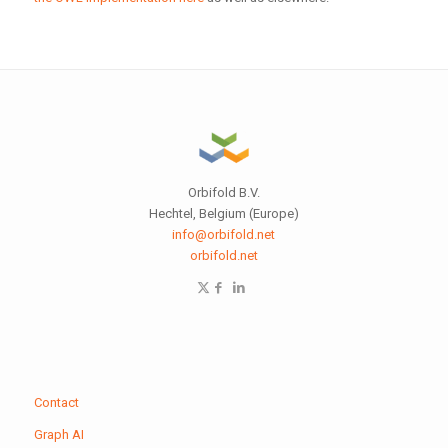
Orbifold B.V.
Hechtel, Belgium (Europe)
info@orbifold.net
orbifold.net
Contact
Graph AI