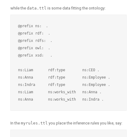
while the
data.ttl
is some data fitting the ontology:
@prefix ns:  .

@prefix rdf:  .

@prefix rdfs:  .

@prefix owl:  .

@prefix xsd:   .

ns:Liam       rdf:type        ns:CEO .

ns:Anna       rdf:type        ns:Employee .

ns:Indra      rdf:type        ns:Employee .

ns:Liam       ns:works_with   ns:Anna .

In the
myrules.ttl
you place the inference rules you like, say: