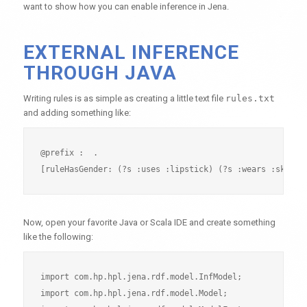
want to show how you can enable inference in Jena.
EXTERNAL INFERENCE
THROUGH JAVA
Writing rules is as simple as creating a little text file
rules.txt
and adding something like:
@prefix :  .

Now, open your favorite Java or Scala IDE and create something
like the following:
import com.hp.hpl.jena.rdf.model.InfModel;

import com.hp.hpl.jena.rdf.model.Model;
