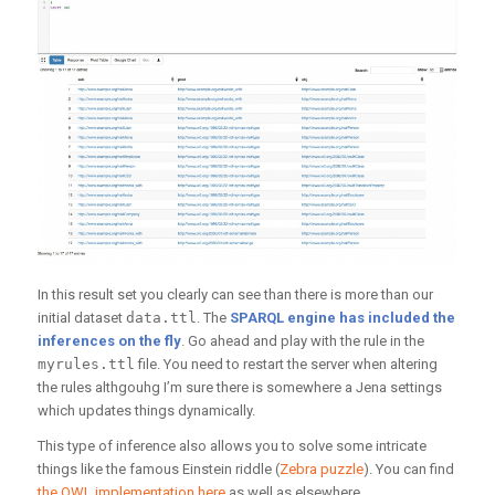
In this result set you clearly can see than there is more than our
initial dataset
data.ttl
. The
SPARQL engine has included the
inferences on the fly
. Go ahead and play with the rule in the
myrules.ttl
file. You need to restart the server when altering
the rules althgouhg I’m sure there is somewhere a Jena settings
which updates things dynamically.
This type of inference also allows you to solve some intricate
things like the famous Einstein riddle (
Zebra puzzle
). You can find
the OWL implementation here
as well as elsewhere.