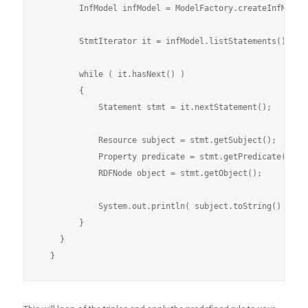
        InfModel infModel = ModelFactory.createInfModel(
        StmtIterator it = infModel.listStatements();

        while ( it.hasNext() )

        {

            Statement stmt = it.nextStatement();

            Resource subject = stmt.getSubject();

            Property predicate = stmt.getPredicate();

            RDFNode object = stmt.getObject();

            System.out.println( subject.toString() + " "
        }

    }
