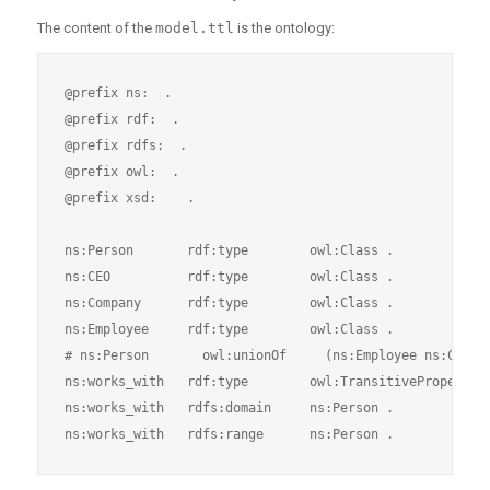
The content of the
model.ttl
is the ontology:
@prefix ns:  .

@prefix rdf:  .

@prefix rdfs:  .

@prefix owl:  .

@prefix xsd:    .

ns:Person       rdf:type        owl:Class .

ns:CEO          rdf:type        owl:Class .

ns:Company      rdf:type        owl:Class .

ns:Employee     rdf:type        owl:Class .

# ns:Person       owl:unionOf     (ns:Employee ns:CEO) .
ns:works_with   rdf:type        owl:TransitiveProperty .
ns:works_with   rdfs:domain     ns:Person .
