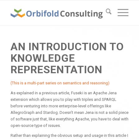
AN INTRODUCTION TO
KNOWLEDGE
REPRESENTATION
(This is a multi-part series on semantics and reasoning)
As explained in a previous article, Fuseki is an Apache Jena
extension which allows you to play with triples and SPARQL
before venturing into more enterprise-level offerings like
AllegroGraph and Stardog. Doesn’t mean Jena is not a solid piece
of software just that, like everything Apache, you have to deal with
open-source type of issues.
Rather than explaining the obvious setup and usage in this article I