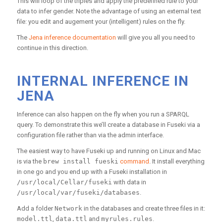
This will loop of the triples and apply the predefined rule to your
data to infer gender. Note the advantage of using an external text
file: you edit and augement your (intelligent) rules on the fly.
The
Jena inference documentation
will give you all you need to
continue in this direction.
INTERNAL INFERENCE IN
JENA
Inference can also happen on the fly when you run a SPARQL
query. To demonstrate this we’ll create a database in Fuseki via a
configuration file rather than via the admin interface.
The easiest way to have Fuseki up and running on Linux and Mac
is via the
brew install fueski
command
. It install everything
in one go and you end up with a Fuseki installation in
/usr/local/Cellar/fuseki
with data in
/usr/local/var/fuseki/databases
.
Add a folder
Network
in the databases and create three files in it:
model.ttl
,
data.ttl
and
myrules.rules
.