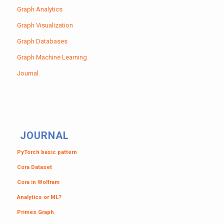
Graph Analytics
Graph Visualization
Graph Databases
Graph Machine Learning
Journal
JOURNAL
PyTorch basic pattern
Cora Dataset
Cora in Wolfram
Analytics or ML?
Primes Graph