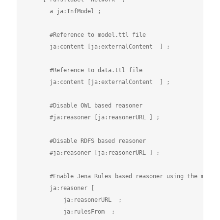
      a ja:InfModel ;

      #Reference to model.ttl file

      ja:content [ja:externalContent  ] ;

      #Reference to data.ttl file

      ja:content [ja:externalContent  ] ;

      #Disable OWL based reasoner

      #ja:reasoner [ja:reasonerURL ] ;

      #Disable RDFS based reasoner

      #ja:reasoner [ja:reasonerURL ] ;

      #Enable Jena Rules based reasoner using the myrule
      ja:reasoner [

          ja:reasonerURL  ;

          ja:rulesFrom  ;                    
