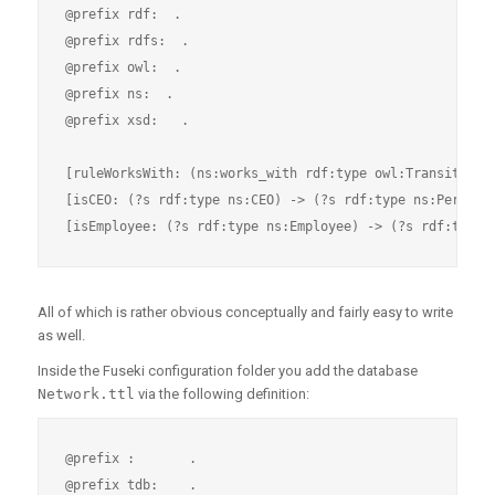
@prefix rdf:  .

@prefix rdfs:  .

@prefix owl:  .

@prefix ns:  .

@prefix xsd:   .

[ruleWorksWith: (ns:works_with rdf:type owl:TransitivePr
[isCEO: (?s rdf:type ns:CEO) -> (?s rdf:type ns:Person)]
All of which is rather obvious conceptually and fairly easy to write
as well.
Inside the Fuseki configuration folder you add the database
Network.ttl
via the following definition:
@prefix :       .

@prefix tdb:    .
