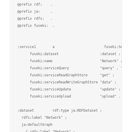
@prefix rdf:    .

@prefix ja:     .

@prefix rdfs:   .

@prefix fuseki:  .

:service1        a                        fuseki:Service
      fuseki:dataset                    :dataset ;

      fuseki:name                       "Network" ;

      fuseki:serviceQuery               "query" , "sparq
      fuseki:serviceReadGraphStore      "get" ;

      fuseki:serviceReadWriteGraphStore "data" ;

      fuseki:serviceUpdate              "update" ;

      fuseki:serviceUpload              "upload" .

:dataset         rdf:type ja:RDFDataset ;

  rdfs:label "Network" ;

  ja:defaultGraph

    [ rdfs:label "Network" ;
