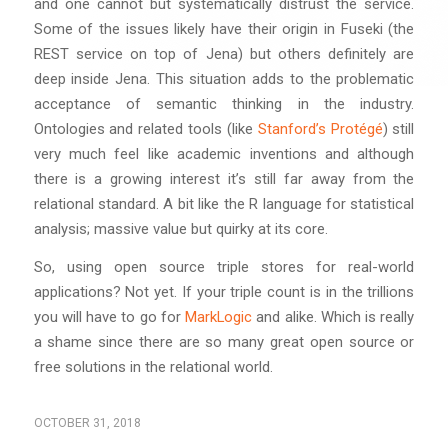
and one cannot but systematically distrust the service.
Some of the issues likely have their origin in Fuseki (the
REST service on top of Jena) but others definitely are
deep inside Jena. This situation adds to the problematic
acceptance of semantic thinking in the industry.
Ontologies and related tools (like
Stanford’s Protégé
) still
very much feel like academic inventions and although
there is a growing interest it’s still far away from the
relational standard. A bit like the R language for statistical
analysis; massive value but quirky at its core.
So, using open source triple stores for real-world
applications? Not yet. If your triple count is in the trillions
you will have to go for
MarkLogic
and alike. Which is really
a shame since there are so many great open source or
free solutions in the relational world.
OCTOBER 31, 2018