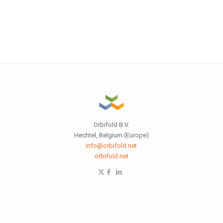
Orbifold B.V.
Hechtel, Belgium (Europe)
info@orbifold.net
orbifold.net