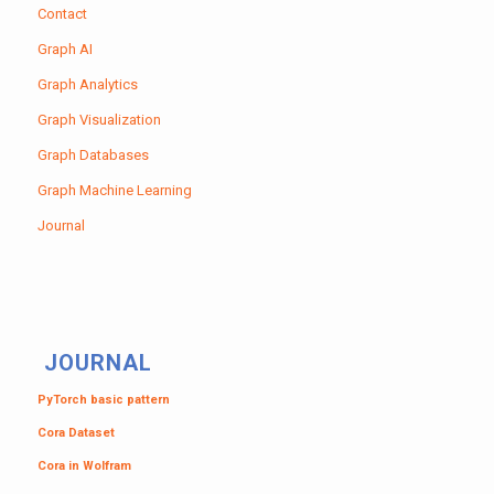
Contact
Graph AI
Graph Analytics
Graph Visualization
Graph Databases
Graph Machine Learning
Journal
JOURNAL
PyTorch basic pattern
Cora Dataset
Cora in Wolfram