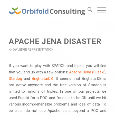
APACHE JENA DISASTER
KNOWLEDGE REPRESENTATION
If you want to play with SPARQL and triples you will find
that you end up with a few options:
Apache Jena (Fuseki)
,
Stardog
and
BrightstarDB.
It seems that BrighstarDB is
not active anymore and the free version of Stardog is
limited to millions of triples. In one of our projects we
used Fuseki for a POC and found it to be OK until we hit
various incomprehensible problems and loss of data. To
be clear: do not use Apache Jena beyond a POC and