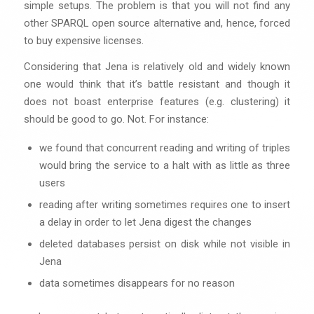
simple setups. The problem is that you will not find any
other SPARQL open source alternative and, hence, forced
to buy expensive licenses.
Considering that Jena is relatively old and widely known
one would think that it’s battle resistant and though it
does not boast enterprise features (e.g. clustering) it
should be good to go. Not. For instance:
we found that concurrent reading and writing of triples
would bring the service to a halt with as little as three
users
reading after writing sometimes requires one to insert
a delay in order to let Jena digest the changes
deleted databases persist on disk while not visible in
Jena
data sometimes disappears for no reason